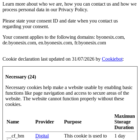
Learn more about who we are, how you can contact us and how we
process personal data in our Privacy Policy.
Please state your consent ID and date when you contact us
regarding your consent.
Your consent applies to the following domains: byonesix.com,
de.byonesix.com, en.byonesix.com, fr.byonesix.com
Cookie declaration last updated on 31/07/2026 by
Cookiebot
:
Necessary (24)
Necessary cookies help make a website usable by enabling basic
functions like page navigation and access to secure areas of the
website. The website cannot function properly without these
cookies.
Maximum
Name
Provider
Purpose
Storage
Duration
__cf_bm
Digital
This cookie is used to
1 day