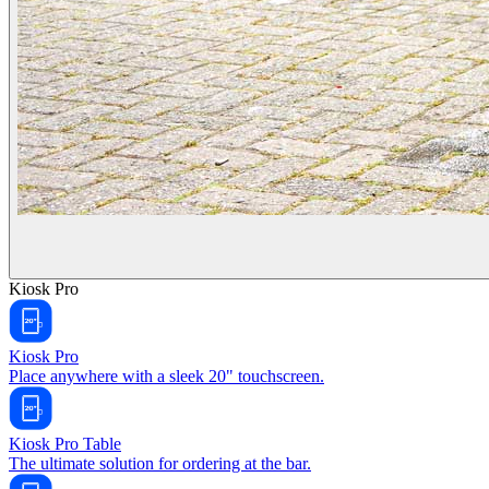
Kiosk Pro
Kiosk Pro
Place anywhere with a sleek 20" touchscreen.
Kiosk Pro Table
The ultimate solution for ordering at the bar.