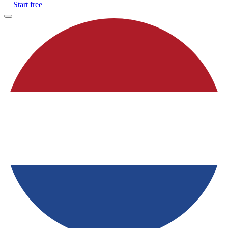
Start free