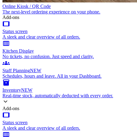
Online Kiosk / QR Code
The next-level ordering experience on your phone.
Add-ons
tablet
Status screen
A sleek and clear overview of all orders.
calendar_view_week
Kitchen Display
No tickets, no confusion. Just speed and clarity.
groups
Staff Planning
NEW
Schedules, hours and leave. All in your Dashboard.
inventory_2
Inventory
NEW
Real-time stock, automatically deducted with every order.
Add-ons
tablet
Status screen
A sleek and clear overview of all orders.
calendar_view_week