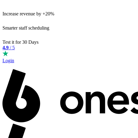
Increase revenue by +20%
Smarter staff scheduling
Test it for 30 Days
4.9
/ 5
Login