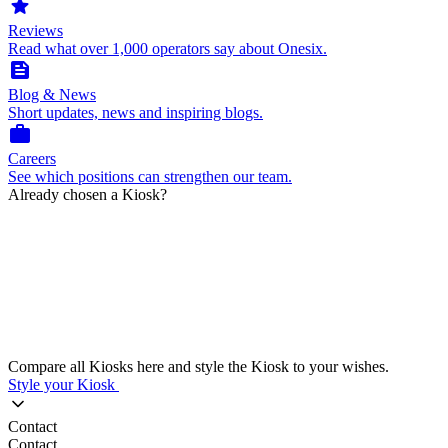
star
Reviews
Read what over 1,000 operators say about Onesix.
feed
Blog & News
Short updates, news and inspiring blogs.
work
Careers
See which positions can strengthen our team.
Already chosen a Kiosk?
Compare all Kiosks here and style the Kiosk to your wishes.
Style your Kiosk
Contact
Contact