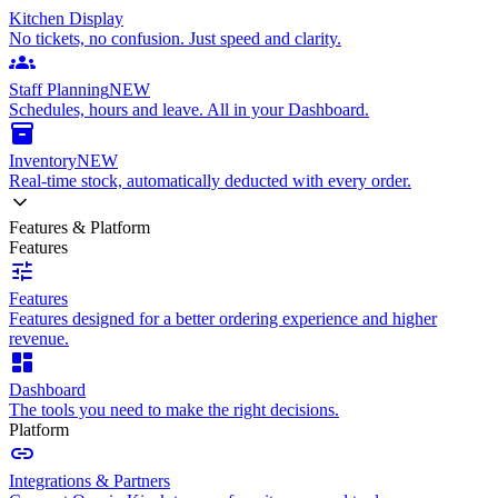
Kitchen Display
No tickets, no confusion. Just speed and clarity.
groups
Staff Planning
NEW
Schedules, hours and leave. All in your Dashboard.
inventory_2
Inventory
NEW
Real-time stock, automatically deducted with every order.
Features & Platform
Features
tune
Features
Features designed for a better ordering experience and higher
revenue.
dashboard
Dashboard
The tools you need to make the right decisions.
Platform
link
Integrations & Partners