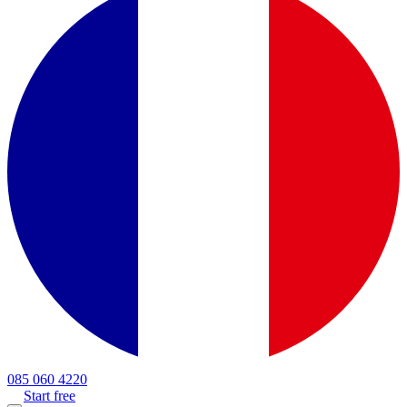
085 060 4220
Start free