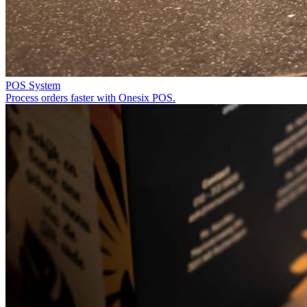
POS System
Process orders faster with Onesix POS.