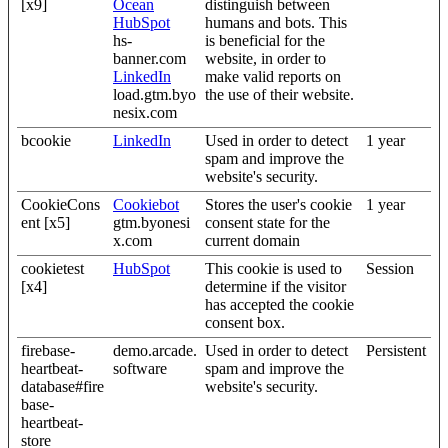
[x9]
Ocean
distinguish between
HubSpot
humans and bots. This
hs-
is beneficial for the
banner.com
website, in order to
LinkedIn
make valid reports on
load.gtm.byo
the use of their website.
nesix.com
bcookie
LinkedIn
Used in order to detect
1 year
spam and improve the
website's security.
CookieCons
Cookiebot
Stores the user's cookie
1 year
ent [x5]
gtm.byonesi
consent state for the
x.com
current domain
cookietest
HubSpot
This cookie is used to
Session
[x4]
determine if the visitor
has accepted the cookie
consent box.
firebase-
demo.arcade.
Used in order to detect
Persistent
heartbeat-
software
spam and improve the
database#fire
website's security.
base-
heartbeat-
store