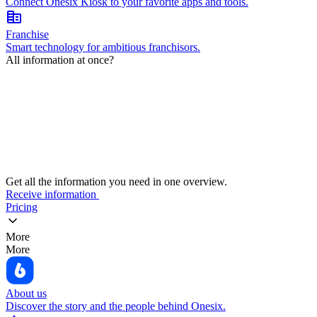
Connect Onesix Kiosk to your favorite apps and tools.
corporate_fare
Franchise
Smart technology for ambitious franchisors.
All information at once?
Get all the information you need in one overview.
Receive information
Pricing
More
More
About us
Discover the story and the people behind Onesix.