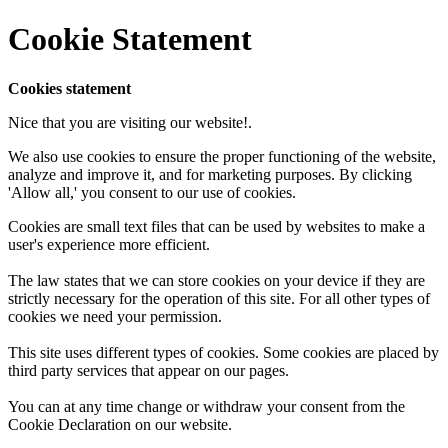
Cookie Statement
Cookies statement
Nice that you are visiting our website!.
We also use cookies to ensure the proper functioning of the website,
analyze and improve it, and for marketing purposes. By clicking
'Allow all,' you consent to our use of cookies.
Cookies are small text files that can be used by websites to make a
user's experience more efficient.
The law states that we can store cookies on your device if they are
strictly necessary for the operation of this site. For all other types of
cookies we need your permission.
This site uses different types of cookies. Some cookies are placed by
third party services that appear on our pages.
You can at any time change or withdraw your consent from the
Cookie Declaration on our website.