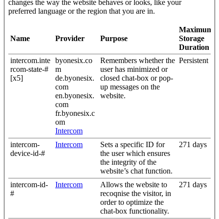
changes the way the website behaves or looks, like your
preferred language or the region that you are in.
Maximum
Name
Provider
Purpose
Storage
Duration
intercom.inte
byonesix.co
Remembers whether the
Persistent
rcom-state-#
m
user has minimized or
[x5]
de.byonesix.
closed chat-box or pop-
com
up messages on the
en.byonesix.
website.
com
fr.byonesix.c
om
Intercom
intercom-
Intercom
Sets a specific ID for
271 days
device-id-#
the user which ensures
the integrity of the
website’s chat function.
intercom-id-
Intercom
Allows the website to
271 days
#
recoqnise the visitor, in
order to optimize the
chat-box functionality.