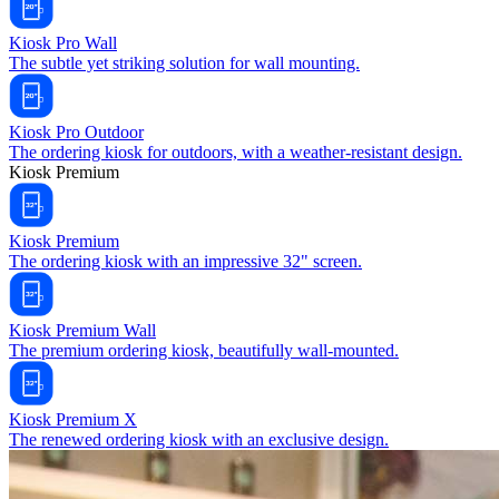
Kiosk Pro Wall
The subtle yet striking solution for wall mounting.
Kiosk Pro Outdoor
The ordering kiosk for outdoors, with a weather-resistant design.
Kiosk Premium
Kiosk Premium
The ordering kiosk with an impressive 32" screen.
Kiosk Premium Wall
The premium ordering kiosk, beautifully wall-mounted.
Kiosk Premium X
The renewed ordering kiosk with an exclusive design.