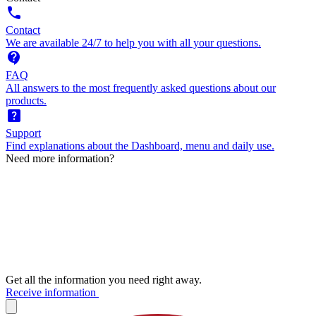
call
Contact
We are available 24/7 to help you with all your questions.
contact_support
FAQ
All answers to the most frequently asked questions about our
products.
help_center
Support
Find explanations about the Dashboard, menu and daily use.
Need more information?
Get all the information you need right away.
Receive information