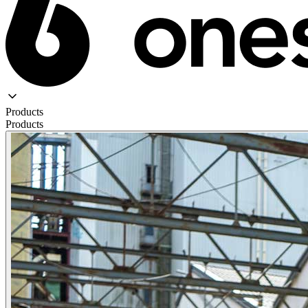
Products
Products