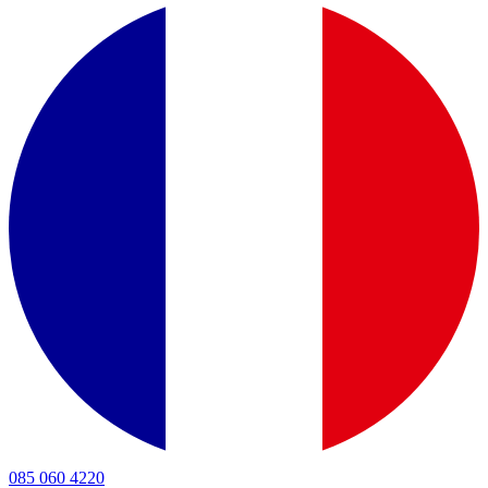
085 060 4220