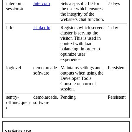
intercom-
Intercom
Sets a specific ID for
7 days
session-#
the user which ensures
the integrity of the
website’s chat function.
lidc
LinkedIn
Registers which server-
1 day
cluster is serving the
visitor. This is used in
context with load
balancing, in order to
optimize user
experience.
loglevel
demo.arcade.
Maintains settings and
Persistent
software
outputs when using the
Developer Tools
Console on current
session.
sentry-
demo.arcade.
Pending
Persistent
offline#queu
software
e
Statistics (19)