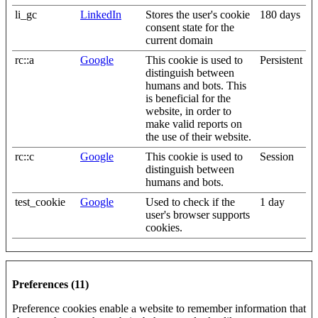
li_gc
LinkedIn
Stores the user's cookie
180 days
consent state for the
current domain
rc::a
Google
This cookie is used to
Persistent
distinguish between
humans and bots. This
is beneficial for the
website, in order to
make valid reports on
the use of their website.
rc::c
Google
This cookie is used to
Session
distinguish between
humans and bots.
test_cookie
Google
Used to check if the
1 day
user's browser supports
cookies.
Preferences (11)
Preference cookies enable a website to remember information that