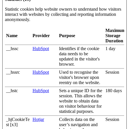
Statistic cookies help website owners to understand how visitors
interact with websites by collecting and reporting information
anonymously.
Maximum
Name
Provider
Purpose
Storage
Duration
__hssc
HubSpot
Identifies if the cookie
1 day
data needs to be
updated in the visitor's
browser.
__hssrc
HubSpot
Used to recognise the
Session
visitor's browser upon
reentry on the website.
__hstc
HubSpot
Sets a unique ID for the
180 days
session. This allows the
website to obtain data
on visitor behaviour for
statistical purposes.
_hjCookieTe
Hotjar
Collects data on the
Session
st [x3]
user’s navigation and