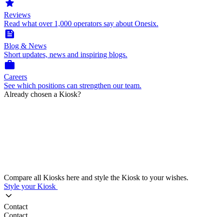
star
Reviews
Read what over 1,000 operators say about Onesix.
feed
Blog & News
Short updates, news and inspiring blogs.
work
Careers
See which positions can strengthen our team.
Already chosen a Kiosk?
Compare all Kiosks here and style the Kiosk to your wishes.
Style your Kiosk
Contact
Contact