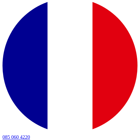
085 060 4220