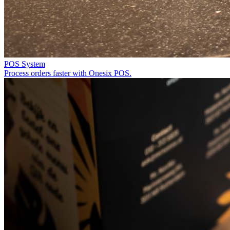
POS System
Process orders faster with Onesix POS.