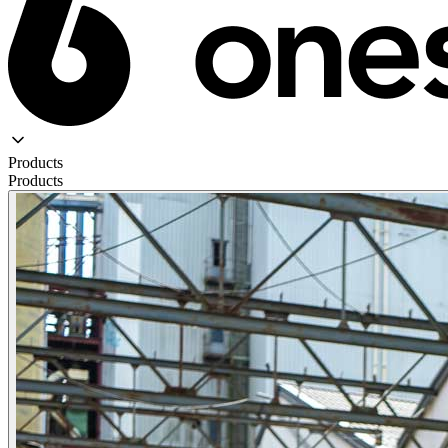
Products
Products