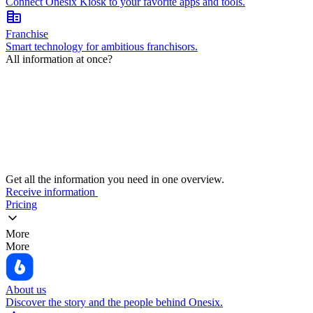
Connect Onesix Kiosk to your favorite apps and tools.
corporate_fare
Franchise
Smart technology for ambitious franchisors.
All information at once?
Get all the information you need in one overview.
Receive information
Pricing
More
More
About us
Discover the story and the people behind Onesix.