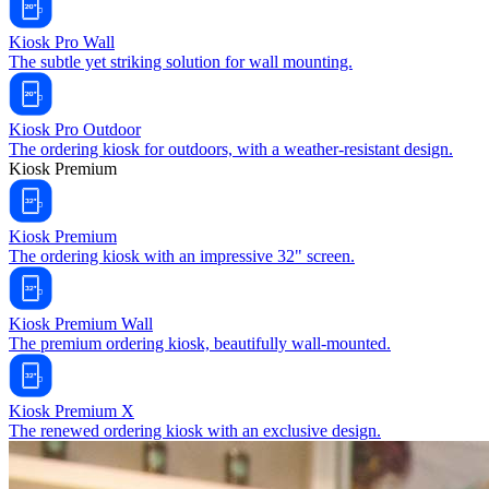
Kiosk Pro Wall
The subtle yet striking solution for wall mounting.
Kiosk Pro Outdoor
The ordering kiosk for outdoors, with a weather-resistant design.
Kiosk Premium
Kiosk Premium
The ordering kiosk with an impressive 32" screen.
Kiosk Premium Wall
The premium ordering kiosk, beautifully wall-mounted.
Kiosk Premium X
The renewed ordering kiosk with an exclusive design.