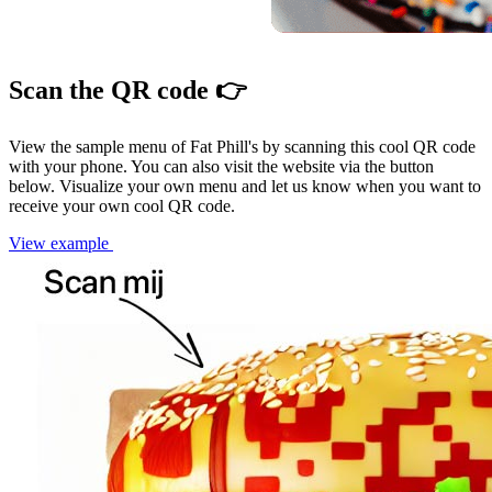
Scan the QR code 👉
View the sample menu of Fat Phill's by scanning this cool QR code
with your phone. You can also visit the website via the button
below. Visualize your own menu and let us know when you want to
receive your own cool QR code.
View example