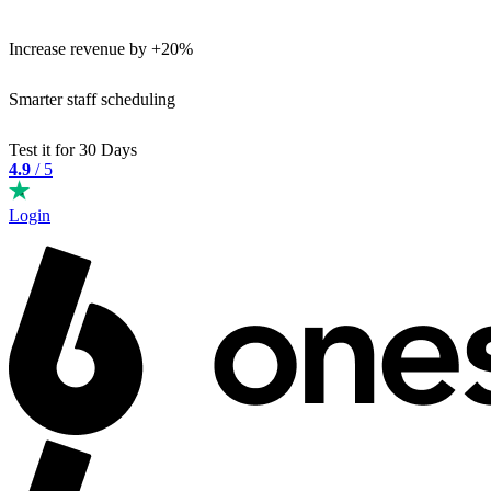
Increase revenue by +20%
Smarter staff scheduling
Test it for 30 Days
4.9
/ 5
Login