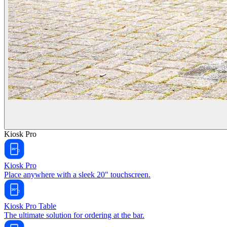
Kiosk Pro
Kiosk Pro
Place anywhere with a sleek 20" touchscreen.
Kiosk Pro Table
The ultimate solution for ordering at the bar.