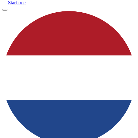
Start free