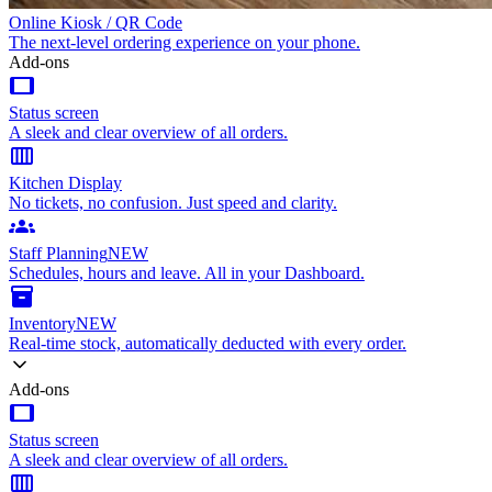
Online Kiosk / QR Code
The next-level ordering experience on your phone.
Add-ons
tablet
Status screen
A sleek and clear overview of all orders.
calendar_view_week
Kitchen Display
No tickets, no confusion. Just speed and clarity.
groups
Staff Planning
NEW
Schedules, hours and leave. All in your Dashboard.
inventory_2
Inventory
NEW
Real-time stock, automatically deducted with every order.
Add-ons
tablet
Status screen
A sleek and clear overview of all orders.
calendar_view_week