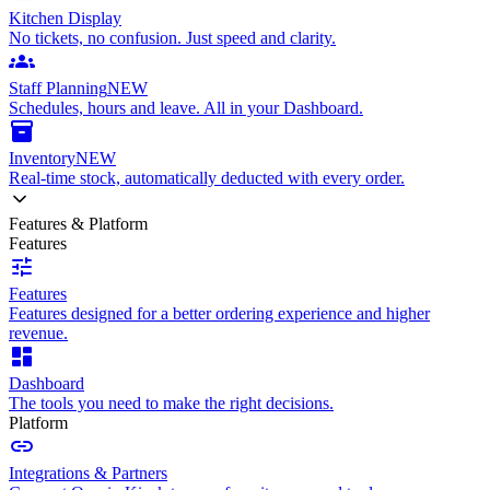
Kitchen Display
No tickets, no confusion. Just speed and clarity.
groups
Staff Planning
NEW
Schedules, hours and leave. All in your Dashboard.
inventory_2
Inventory
NEW
Real-time stock, automatically deducted with every order.
Features & Platform
Features
tune
Features
Features designed for a better ordering experience and higher
revenue.
dashboard
Dashboard
The tools you need to make the right decisions.
Platform
link
Integrations & Partners