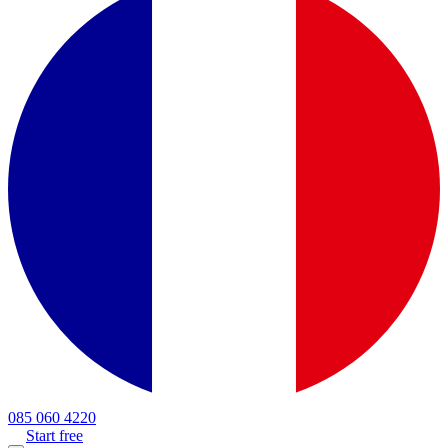
085 060 4220
Start free