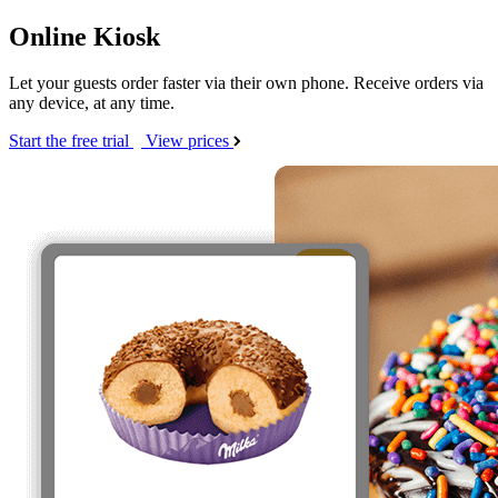
Online Kiosk
Let your guests order faster via their own phone. Receive orders via
any device, at any time.
Start the free trial
View prices