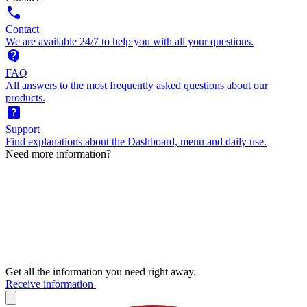
call
Contact
We are available 24/7 to help you with all your questions.
contact_support
FAQ
All answers to the most frequently asked questions about our
products.
help_center
Support
Find explanations about the Dashboard, menu and daily use.
Need more information?
Get all the information you need right away.
Receive information